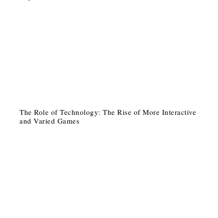
The Role of Technology: The Rise of More Interactive
and Varied Games