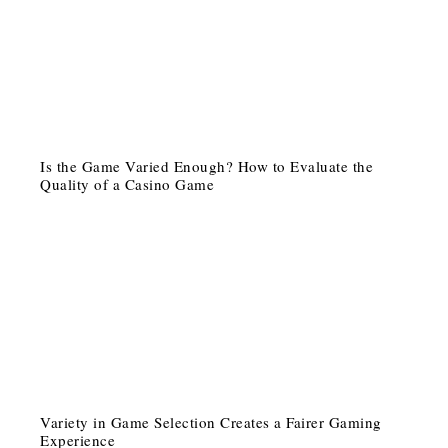
Is the Game Varied Enough? How to Evaluate the
Quality of a Casino Game
Variety in Game Selection Creates a Fairer Gaming
Experience