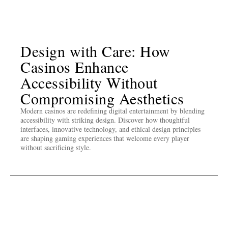
Design with Care: How
Casinos Enhance
Accessibility Without
Compromising Aesthetics
Modern casinos are redefining digital entertainment by blending
accessibility with striking design. Discover how thoughtful
interfaces, innovative technology, and ethical design principles
are shaping gaming experiences that welcome every player
without sacrificing style.