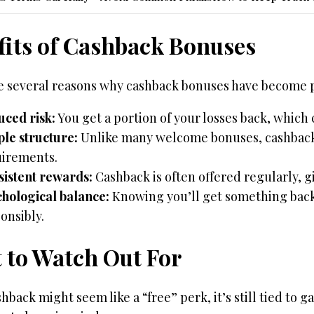
fits of Cashback Bonuses
e several reasons why cashback bonuses have become p
ced risk:
You get a portion of your losses back, which
le structure:
Unlike many welcome bonuses, cashback
uirements.
istent rewards:
Cashback is often offered regularly, g
hological balance:
Knowing you’ll get something back
onsibly.
 to Watch Out For
hback might seem like a “free” perk, it’s still tied to 