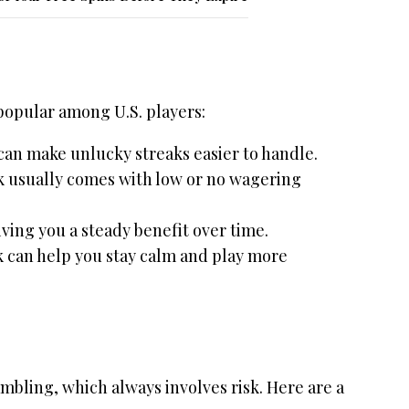
opular among U.S. players:
 can make unlucky streaks easier to handle.
 usually comes with low or no wagering
iving you a steady benefit over time.
 can help you stay calm and play more
gambling, which always involves risk. Here are a