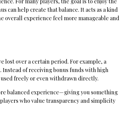
ence. For many players, the goal is to enjoy the
 can help create that balance. It acts as a kind
 the overall experience feel more manageable and
e lost over a certain period. For example, a
. Instead of receiving bonus funds with high
 used freely or even withdrawn directly.
more balanced experience—giving you something
o players who value transparency and simplicity