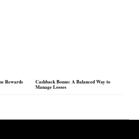
the Rewards
Cashback Bonus: A Balanced Way to
Manage Losses