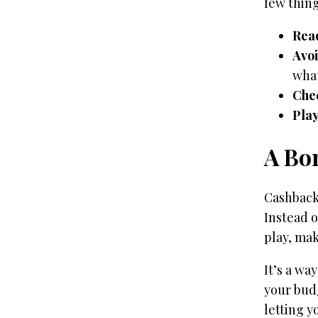
few thing
Read
Avoi
what
Chec
Play
A Bo
Cashback 
Instead o
play, mak
It’s a wa
your bud
letting y