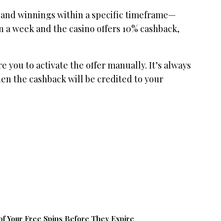
s and winnings within a specific timeframe—
 in a week and the casino offers 10% cashback,
 you to activate the offer manually. It’s always
en the cashback will be credited to your
f Your Free Spins Before They Expire