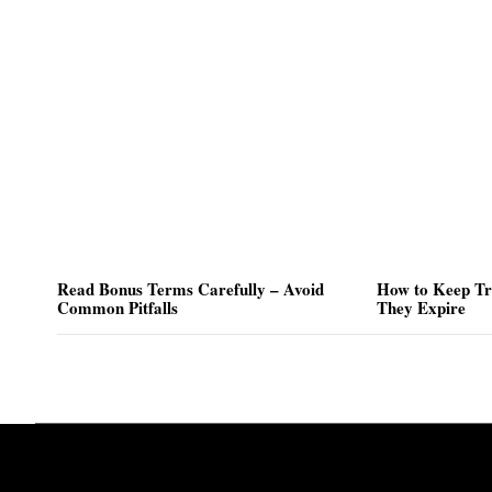
Read Bonus Terms Carefully – Avoid
How to Keep Tr
Common Pitfalls
They Expire