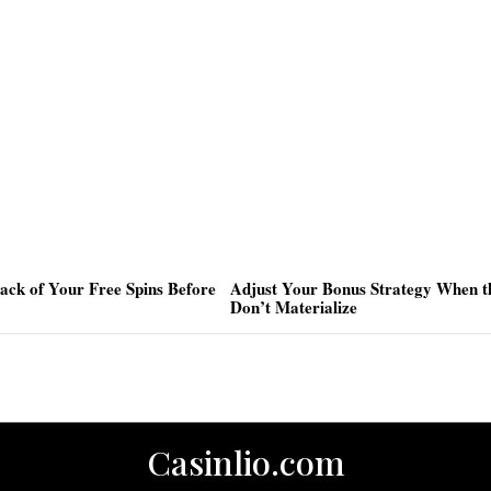
ack of Your Free Spins Before
Adjust Your Bonus Strategy When 
Don’t Materialize
Casinlio.com