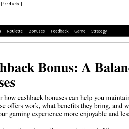
Send a tip
s
Roulette
Bonuses
Feedback
Game
Strategy
hback Bonus: A Balan
ses
r how cashback bonuses can help you maintain
se offers work, what benefits they bring, and w
ur gaming experience more enjoyable and less