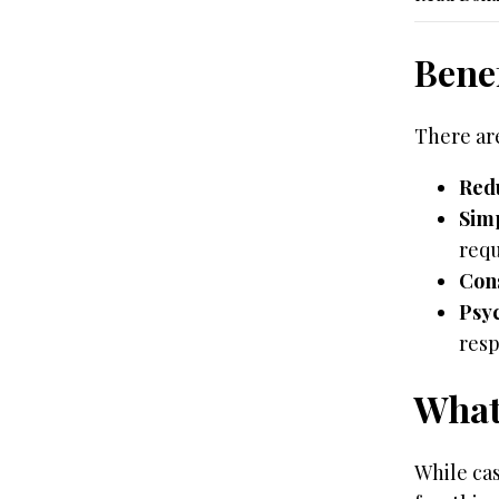
Bene
There ar
Redu
Simp
req
Cons
Psyc
resp
What
While cas