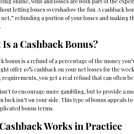
ing online, wins and losses are both part of the experi
out letting losses overshadow the fun. A cashback bonus
y net,” refunding a portion of your losses and making
.
 Is a Cashback Bonus?
k bonus is a refund of a percentage of the money you’v
ght offer 10% cashback on your net losses for the week
requirements, you get a real refund that can often be
 isn’t to encourage more gambling, but to provide a 
 luck isn’t on your side. This type of bonus appeals t
plicated bonus terms.
Cashback Works in Practice