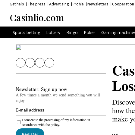
Get help
The press
Advertising
Profile
Newsletters
Cooperation
Casinlio.com
Sports betting
Lottery
Bingo
Poker
Gaming machine
Cas
Los
Newsletter: Sign up now
A few times a month we send something you will
Discove
enjoy.
how the
make yo
I consent to the processing of my information in
accordance with the policy.
Register