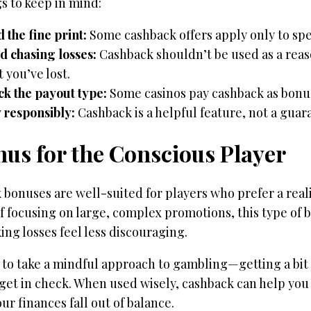
s to keep in mind:
 the fine print:
Some cashback offers apply only to spe
d chasing losses:
Cashback shouldn’t be used as a reas
 you’ve lost.
k the payout type:
Some casinos pay cashback as bonus 
 responsibly:
Cashback is a helpful feature, not a guara
nus for the Conscious Player
bonuses are well-suited for players who prefer a real
f focusing on large, complex promotions, this type of
ing losses feel less discouraging.
y to take a mindful approach to gambling—getting a bit
get in check. When used wisely, cashback can help you
our finances fall out of balance.