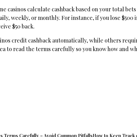
ne casinos calculate cashback based on your total bet
aily, weekly, or monthly. For instance, if you lose $500
ceive $50 back.
nos credit cashback automatically, while others require
ea to read the terms carefully so you know how and wh
 Terms Carefully – Avoid Common Pitfalls
How to Keep Track o