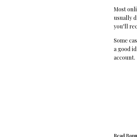
Most onli
usually d
you’ll re
Some casi
a good id
account.
Read Bonus