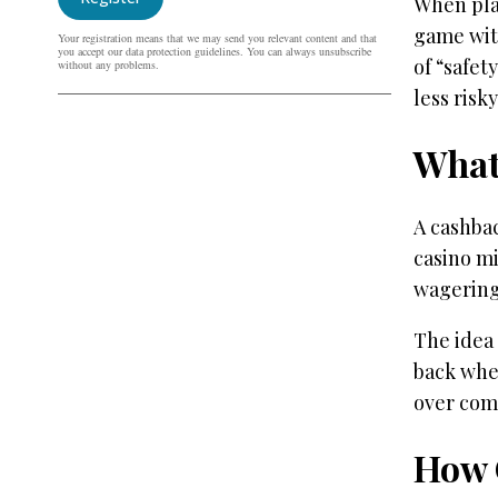
When play
game with
Your registration means that we may send you relevant content and that
you accept our data protection guidelines. You can always unsubscribe
of “safet
without any problems.
less risky
What
A cashbac
casino mi
wagering 
The idea
back when
over com
How 