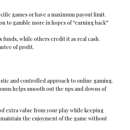
cific games or have a maximum payout limit.
on to gamble more in hopes of “earning back”
funds, while others credit it as real cash.
ntee of profit.
istic and controlled approach to online gaming.
 bonus helps smooth out the ups and downs of
 of extra value from your play while keeping
 maintain the enjoyment of the game without