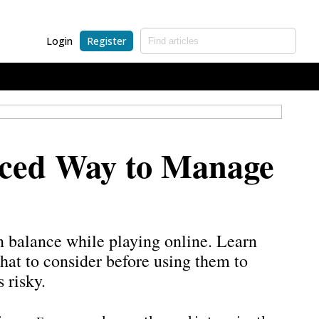
Login
Register
ced Way to Manage
 balance while playing online. Learn
hat to consider before using them to
 risky.