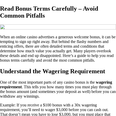
Read Bonus Terms Carefully – Avoid
Common Pitfalls
When an online casino advertises a generous welcome bonus, it can be
tempting to sign up right away. But behind the flashy numbers and
enticing offers, there are often detailed terms and conditions that
determine how much value you actually get. Many players overlook
these details and end up disappointed. Here’s a guide to help you read
bonus terms carefully and avoid the most common pitfalls.
Understand the Wagering Requirement
One of the most important parts of any casino bonus is the
wagering
requirement
. This tells you how many times you must play through
the bonus amount (and sometimes your deposit as well) before you can
withdraw any winnings.
Example: If you receive a $100 bonus with a 30x wagering
requirement, you’ll need to wager $3,000 before you can cash out.
That doesn’t mean you have to lose $3,000, but you must place that