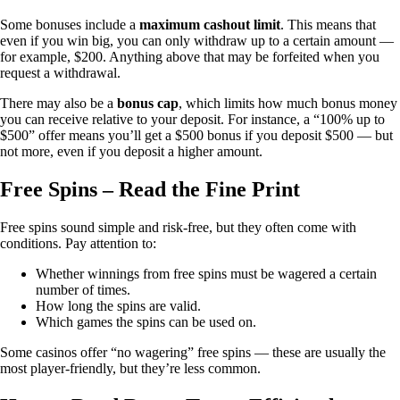
Some bonuses include a
maximum cashout limit
. This means that
even if you win big, you can only withdraw up to a certain amount —
for example, $200. Anything above that may be forfeited when you
request a withdrawal.
There may also be a
bonus cap
, which limits how much bonus money
you can receive relative to your deposit. For instance, a “100% up to
$500” offer means you’ll get a $500 bonus if you deposit $500 — but
not more, even if you deposit a higher amount.
Free Spins – Read the Fine Print
Free spins sound simple and risk-free, but they often come with
conditions. Pay attention to:
Whether winnings from free spins must be wagered a certain
number of times.
How long the spins are valid.
Which games the spins can be used on.
Some casinos offer “no wagering” free spins — these are usually the
most player-friendly, but they’re less common.