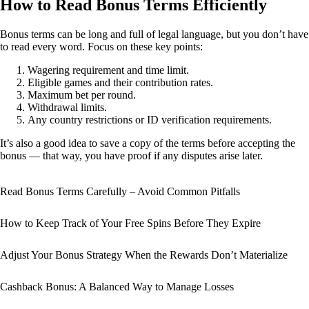
How to Read Bonus Terms Efficiently
Bonus terms can be long and full of legal language, but you don’t have
to read every word. Focus on these key points:
Wagering requirement and time limit.
Eligible games and their contribution rates.
Maximum bet per round.
Withdrawal limits.
Any country restrictions or ID verification requirements.
It’s also a good idea to save a copy of the terms before accepting the
bonus — that way, you have proof if any disputes arise later.
Read Bonus Terms Carefully – Avoid Common Pitfalls
How to Keep Track of Your Free Spins Before They Expire
Adjust Your Bonus Strategy When the Rewards Don’t Materialize
Cashback Bonus: A Balanced Way to Manage Losses