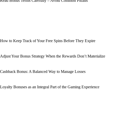
Read Bonus Terms Carefully – Avoid Common Pitfalls
How to Keep Track of Your Free Spins Before They Expire
Adjust Your Bonus Strategy When the Rewards Don’t Materialize
Cashback Bonus: A Balanced Way to Manage Losses
Loyalty Bonuses as an Integral Part of the Gaming Experience