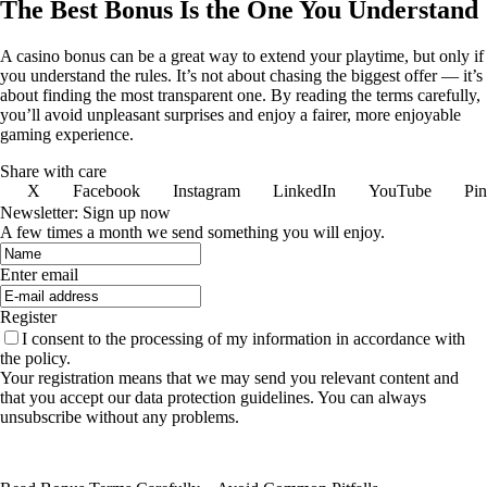
The Best Bonus Is the One You Understand
A casino bonus can be a great way to extend your playtime, but only if
you understand the rules. It’s not about chasing the biggest offer — it’s
about finding the most transparent one. By reading the terms carefully,
you’ll avoid unpleasant surprises and enjoy a fairer, more enjoyable
gaming experience.
Share with care
X
Facebook
Instagram
LinkedIn
YouTube
Pin
Newsletter: Sign up now
A few times a month we send something you will enjoy.
Enter email
Register
I consent to the processing of my information in accordance with
the policy.
Your registration means that we may send you relevant content and
that you accept our data protection guidelines. You can always
unsubscribe without any problems.