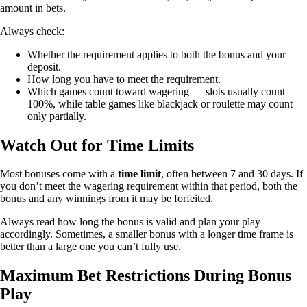
amount in bets.
Always check:
Whether the requirement applies to both the bonus and your
deposit.
How long you have to meet the requirement.
Which games count toward wagering — slots usually count
100%, while table games like blackjack or roulette may count
only partially.
Watch Out for Time Limits
Most bonuses come with a
time limit
, often between 7 and 30 days. If
you don’t meet the wagering requirement within that period, both the
bonus and any winnings from it may be forfeited.
Always read how long the bonus is valid and plan your play
accordingly. Sometimes, a smaller bonus with a longer time frame is
better than a large one you can’t fully use.
Maximum Bet Restrictions During Bonus
Play