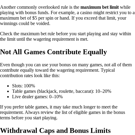
Another commonly overlooked rule is the
maximum bet limit
while
playing with bonus funds. For example, a casino might restrict you to a
maximum bet of $5 per spin or hand. If you exceed that limit, your
winnings could be voided.
Check the maximum bet rule before you start playing and stay within
the limit until the wagering requirement is met.
Not All Games Contribute Equally
Even though you can use your bonus on many games, not all of them
contribute equally toward the wagering requirement. Typical
contribution rates look like this:
Slots: 100%
Table games (blackjack, roulette, baccarat): 10–20%
Live dealer games: 0–10%
If you prefer table games, it may take much longer to meet the
requirement. Always review the list of eligible games in the bonus
terms before you start playing.
Withdrawal Caps and Bonus Limits